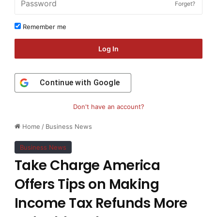
Forget?
Remember me
Log In
Continue with
Google
Don't have an account?
Home
/
Business News
Business News
Take Charge America
Offers Tips on Making
Income Tax Refunds More