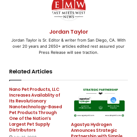
Potential and Minimize
Debts
Jordan Taylor
PHOENIX, AZ–
( EMWNews
– March 27, 2008) – Take
Jordan Taylor is Sr. Editor & writer from San Diego, CA. With
Charge America, a
non-profit financial
over 20 years and 2650+ articles edited rest assured your
Press Release will see traction.
counseling
and
debt
Related Articles
consolidation
organization, is offering consumers tips
on how to manage
Nano Pet Products, LLC
Increases Availablity of
their 2007 income tax refund to maximize the money’s
Its Revolutionary
potential to make life
Nanotechnology-Based
Pet Products Through
One of the Nation’s
better.
Largest Pet Supply
Agastya Hydrogen
Distributors
Announces Strategic
Partnership with Simple
“When receiving a lump sum of money, as many