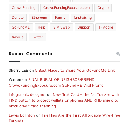
CrowdFunding
CrowdFundingExposure.com
Crypto
Donate
Ethereum
Family
fundraising
GoFundME
Help
SIM Swap
Support
T-Mobile
tmobile
Twitter
Recent Comments
Sherry LEE
on
5 Best Places to Share Your GoFundMe Link
Warren
on
FINAL BURIAL OF NEIGHBOR/FRIEND
CrowdFundingExposure.com GoFundME Viral Promo
Infographic designer
on
New Trak Card – the 1st Tracker with
FIND button to protect wallets or phones AND RFID shield to
block credit card scanning
Lewis Eglinton
on
FireFlies Are the First Affordable Wire-Free
Earbuds