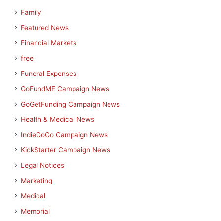
Family
Featured News
Financial Markets
free
Funeral Expenses
GoFundME Campaign News
GoGetFunding Campaign News
Health & Medical News
IndieGoGo Campaign News
KickStarter Campaign News
Legal Notices
Marketing
Medical
Memorial