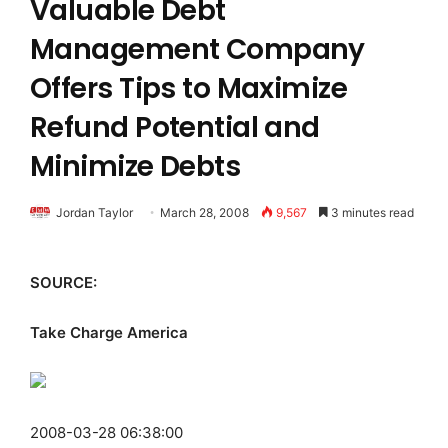
Valuable Debt
Management Company
Offers Tips to Maximize
Refund Potential and
Minimize Debts
Jordan Taylor
March 28, 2008
9,567
3 minutes read
SOURCE:
Take Charge America
2008-03-28 06:38:00