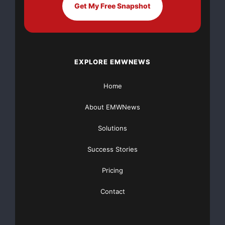
consumers to understand their overall financial
Get My Free Snapshot
situation and determine
financial needs. Financial needs can include regular
expenses such as
EXPLORE EMWNEWS
mortgage payments, car payments and grocery
Home
expenses, but often include
credit card debt
. Take
Charge America offers the
About EMWNews
following tips when considering how to handle a tax
Solutions
refund:
Success Stories
— Get your entire return – Don’t take a tax refund
Pricing
anticipation loan if
Contact
you really don’t have to. Wait two weeks and the IRS
will deposit your