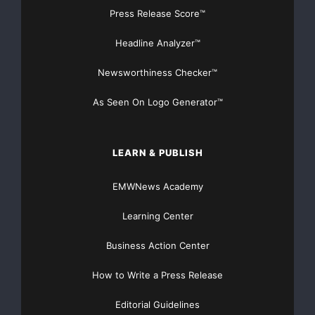
but it is easier than reading your credit report. If your
Press Release Score™
score is below
Headline Analyzer™
700, you need to get to work by using refund dollars to
Newsworthiness Checker™
get bills paid on
As Seen On Logo Generator™
time and
setting up a
budget
.
LEARN & PUBLISH
— Look at your credit card spending – Take a look at
EMWNews Academy
your credit card
Learning Center
bills and determine the card with the highest interest
Business Action Center
rate and attack it
How to Write a Press Release
with those refund dollars. As an added precaution,
eliminate temptation by
Editorial Guidelines