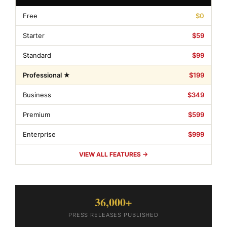
Free
$0
Starter
$59
Standard
$99
Professional ★
$199
Business
$349
Premium
$599
Enterprise
$999
VIEW ALL FEATURES →
36,000+
PRESS RELEASES PUBLISHED