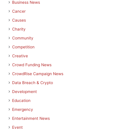
Business News
Cancer
Causes
Charity
Community
Competition
Creative
Crowd Funding News
CrowdRise Campaign News
Data Breach & Crypto
Development
Education
Emergency
Entertainment News
Event