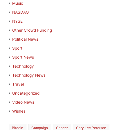
Music
NASDAQ
NYSE
Other Crowd Funding
Political News
Sport
Sport News
Technology
Technology News
Travel
Uncategorized
Video News
Wishes
Bitcoin
Campaign
Cancer
Cary Lee Peterson