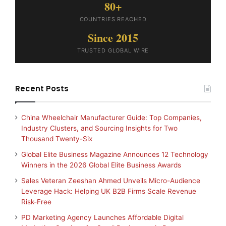
80+
COUNTRIES REACHED
Since 2015
TRUSTED GLOBAL WIRE
Recent Posts
China Wheelchair Manufacturer Guide: Top Companies,
Industry Clusters, and Sourcing Insights for Two
Thousand Twenty-Six
Global Elite Business Magazine Announces 12 Technology
Winners in the 2026 Global Elite Business Awards
Sales Veteran Zeeshan Ahmed Unveils Micro-Audience
Leverage Hack: Helping UK B2B Firms Scale Revenue
Risk-Free
PD Marketing Agency Launches Affordable Digital