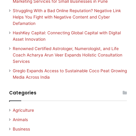
Marketing Services for Small Businesses in Pune
Struggling With a Bad Online Reputation? Negative Link
Helps You Fight with Negative Content and Cyber
Defamation
HashKey Capital: Connecting Global Capital with Digital
Asset Innovation
Renowned Certified Astrologer, Numerologist, and Life
Coach Acharya Arun Veer Expands Holistic Consultation
Services
Greglo Expands Access to Sustainable Coco Peat Growing
Media Across India
Categories
Agriculture
Animals
Business