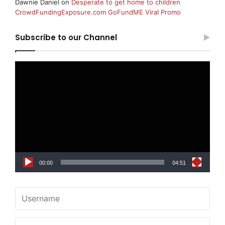
Dawnie Daniel
on
Desperate to get home to children
CrowdFundingExposure.com GoFundME Viral Promo
Subscribe to our Channel
Video
Player
00:00
04:51