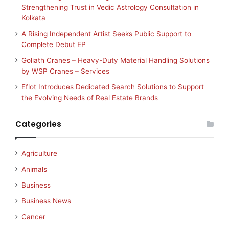
Strengthening Trust in Vedic Astrology Consultation in
Kolkata
A Rising Independent Artist Seeks Public Support to
Complete Debut EP
Goliath Cranes – Heavy-Duty Material Handling Solutions
by WSP Cranes – Services
Eflot Introduces Dedicated Search Solutions to Support
the Evolving Needs of Real Estate Brands
Categories
Agriculture
Animals
Business
Business News
Cancer