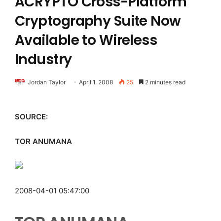
ACRYPTO Cross-Platform
Cryptography Suite Now
Available to Wireless
Industry
Jordan Taylor
April 1, 2008
25
2 minutes read
SOURCE:
TOR ANUMANA
2008-04-01 05:47:00