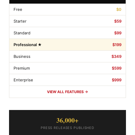
Free
$0
Starter
$59
Standard
$99
Professional ★
$199
Business
$349
Premium
$599
Enterprise
$999
VIEW ALL FEATURES →
36,000+
PRESS RELEASES PUBLISHED