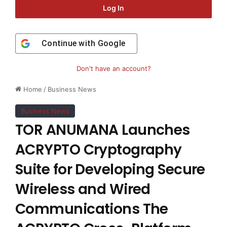
Log In
Continue with
Google
Don't have an account?
Home
/
Business News
Business News
TOR ANUMANA Launches
ACRYPTO Cryptography
Suite for Developing Secure
Wireless and Wired
Communications The