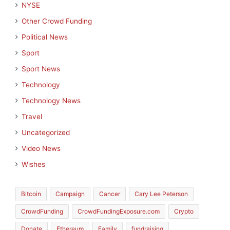
NYSE
Other Crowd Funding
Political News
Sport
Sport News
Technology
Technology News
Travel
Uncategorized
Video News
Wishes
Bitcoin
Campaign
Cancer
Cary Lee Peterson
CrowdFunding
CrowdFundingExposure.com
Crypto
Donate
Ethereum
Family
fundraising