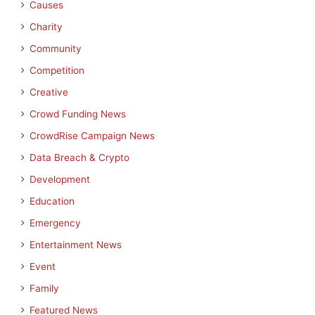
Causes
Charity
Community
Competition
Creative
Crowd Funding News
CrowdRise Campaign News
Data Breach & Crypto
Development
Education
Emergency
Entertainment News
Event
Family
Featured News