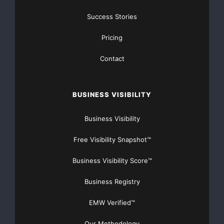
Qualcomm Internet Services. “TOR ANUMANA’s
Success Stories
commitment to creating
Pricing
beneficial technology for BREW developers is
reinforced with the
Contact
availability of ACRYPTO.”
BUSINESS VISIBILITY
ACRYPTO extends BREW’s encryption support by
providing AES192, AES256,
Business Visibility
Free Visibility Snapshot™
SHA256 and SHA256-based HMAC. ACRYPTO also
includes AES128, SHA160,
Business Visibility Score™
SHA160-based HMAC, and the RSA algorithm.
Business Registry
EMW Verified™
About ACRYPTO
Our Methodology