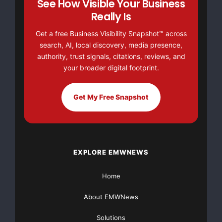
See How Visible Your Business
Really Is
their area of expertise, knowing that they have peace
of mind via TOR
Get a free Business Visibility Snapshot™ across
search, AI, local discovery, media presence,
ANUMANA’s security solutions.”
authority, trust signals, citations, reviews, and
your broader digital footprint.
“Qualcomm recognizes ACRYPTO as a valuable
extension library for the BREW
Get My Free Snapshot
publisher and developer community to promote
increased security practices,
EXPLORE EMWNEWS
as well as encourage the development of quality
mobile applications,” said
Home
Kathy Braegger, senior product manager and head of
About EMWNews
developer relations for
Solutions