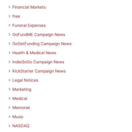
Financial Markets
free
Funeral Expenses
GoFundME Campaign News
GoGetFunding Campaign News
Health & Medical News
IndieGoGo Campaign News
KickStarter Campaign News
Legal Notices
Marketing
Medical
Memorial
Music
NASDAQ