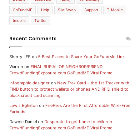
GoFundME
Help
SIM Swap
Support
T-Mobile
tmobile
Twitter
Recent Comments
Sherry LEE
on
5 Best Places to Share Your GoFundMe Link
Warren
on
FINAL BURIAL OF NEIGHBOR/FRIEND
CrowdFundingExposure.com GoFundME Viral Promo
Infographic designer
on
New Trak Card – the 1st Tracker with
FIND button to protect wallets or phones AND RFID shield to
block credit card scanning
Lewis Eglinton
on
FireFlies Are the First Affordable Wire-Free
Earbuds
Dawnie Daniel
on
Desperate to get home to children
CrowdFundingExposure.com GoFundME Viral Promo