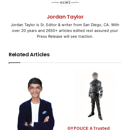
Suite Now Available to
Wireless Industry
Jordan Taylor
Jordan Taylor is Sr. Editor & writer from San Diego, CA. With
over 20 years and 2650+ articles edited rest assured your
Press Release will see traction.
SAN DIEGO, CA and KOLKATA, INDIA–
( EMWNews
–
April 1, 2008) – TOR ANUMANA™, a
Related Articles
research and development company creating
technologies and products for
computing and communication platforms, today
announced the launch of its
new cross-platform cryptography suite, ACRYPTO, a
library for enabling
secure communications. The ACRYPTO suite includes
GY POLICE: A Trusted