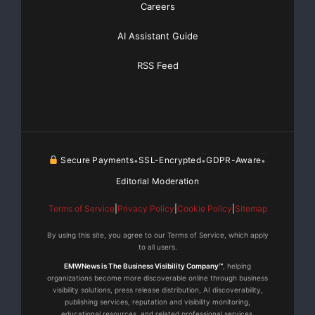
Careers
and frameworks spanning mobile devices, desktops,
laptops, servers running
AI Assistant Guide
Windows and Windows Mobile, BREW, Mac OS, UNIX ,
RSS Feed
Linux and ARM ELF.
TOR ANUMANA plans to introduce a Java version in
the near future and plans
Secure Payments
SSL-Encrypted
GDPR-Aware
•
•
•
to debut innovative applications for the Education
Editorial Moderation
space later this year.
Terms of Service
|
Privacy Policy
|
Cookie Policy
|
Sitemap
TOR ANUMANA’s technologies and applications are
By using this site, you agree to our Terms of Service, which apply
supported by pending patent
to all users.
EMWNews is The Business Visibility Company™
, helping
applications.
organizations become more discoverable online through business
visibility solutions, press release distribution, AI discoverability,
publishing services, reputation and visibility monitoring,
About TOR ANUMANA
educational resources, and related professional services.