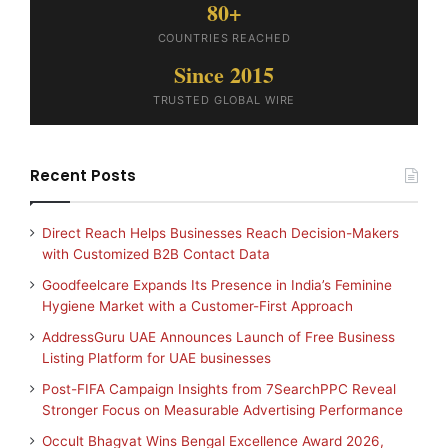
80+
COUNTRIES REACHED
Since 2015
TRUSTED GLOBAL WIRE
Recent Posts
Direct Reach Helps Businesses Reach Decision-Makers
with Customized B2B Contact Data
Goodfeelcare Expands Its Presence in India’s Feminine
Hygiene Market with a Customer-First Approach
AddressGuru UAE Announces Launch of Free Business
Listing Platform for UAE businesses
Post-FIFA Campaign Insights from 7SearchPPC Reveal
Stronger Focus on Measurable Advertising Performance
Occult Bhagvat Wins Bengal Excellence Award 2026,