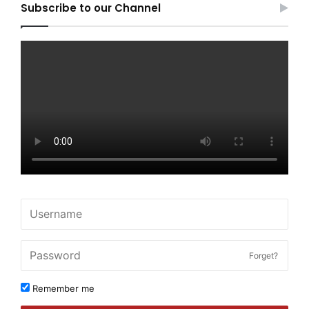
Subscribe to our Channel
Forget?
Remember me