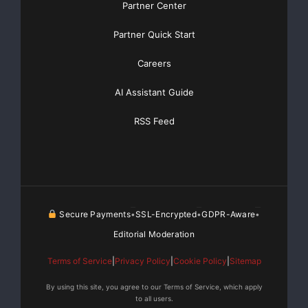
Partner Center
Partner Quick Start
Careers
AI Assistant Guide
RSS Feed
Secure Payments
SSL-Encrypted
GDPR-Aware
•
•
•
Editorial Moderation
Terms of Service
|
Privacy Policy
|
Cookie Policy
|
Sitemap
By using this site, you agree to our Terms of Service, which apply
to all users.