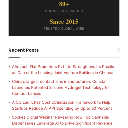
80+
COUNTRIES REACHED
Since 2015
TRUSTED GLOBAL WIRE
Recent Posts
AAnirudh Flat Promoters Pvt Ltd Strengthens Its Position
as One of the Leading Joint Venture Builders in Chennai
China’s largest contact lens manufacturers Constar
Launches Patented Silicone Hydrogel Technology for
Contact Lenses
AICC Launches Cost Optimization Framework to Help
Startups Reduce AI API Spending by Up to 80 Percent
Spokes Digital Webinar Revealing How Top Cannabis
Dispensaries Leverage AI to Drive Significant Revenue