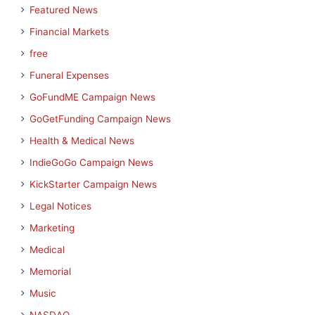
Featured News
Financial Markets
free
Funeral Expenses
GoFundME Campaign News
GoGetFunding Campaign News
Health & Medical News
IndieGoGo Campaign News
KickStarter Campaign News
Legal Notices
Marketing
Medical
Memorial
Music