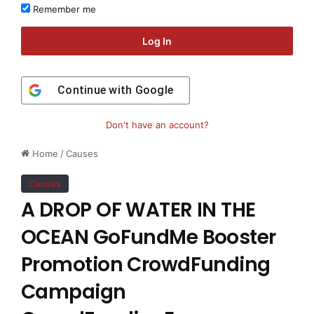
Remember me
Log In
Continue with
Google
Don't have an account?
Home
/
Causes
Causes
A DROP OF WATER IN THE
OCEAN GoFundMe Booster
Promotion CrowdFunding
Campaign