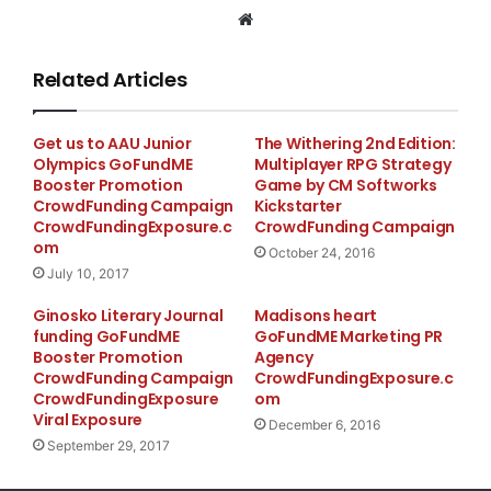
are many holy places and shrines that needs
Website
renovations and protections. The holy places being in
the hills and mountains require proper foot path for
Related Articles
the visitors/followers who visit the places. Lack of
proper sanitation and water supply make the visitors
Get us to AAU Junior
The Withering 2nd Edition:
incontinent especially the outsiders (foreign
Olympics GoFundME
Multiplayer RPG Strategy
devotees/visitors).
Booster Promotion
Game by CM Softworks
CrowdFunding Campaign
Kickstarter
CrowdFundingExposure.c
CrowdFunding Campaign
We being one of the dharma followers, would like to
om
October 24, 2016
renovate the shrines, make proper foot path and
July 10, 2017
provide clean and safe drinking water for the remote
Ginosko Literary Journal
Madisons heart
temples and meditation shrines. Provide basic food for
funding GoFundME
GoFundME Marketing PR
the monks and gomchens undergoing meditation in
Booster Promotion
Agency
the caves and huts. Offer tshok (offerings) on
CrowdFunding Campaign
CrowdFundingExposure.c
CrowdFundingExposure
om
auspicious days.We help the practitioners by buying
Viral Exposure
December 6, 2016
and giving them the items required for their daily
September 29, 2017
practicing of dharma like scripts, drum (Dradu), bell
(Drilbu) and anything else necessary.