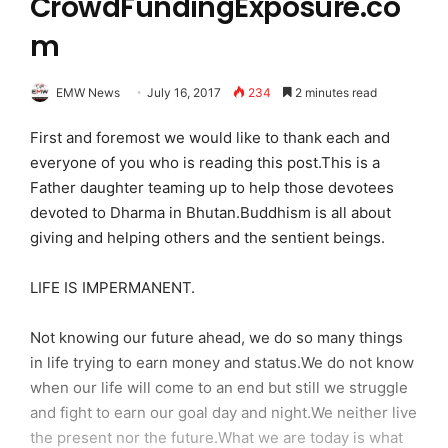
CrowdFundingExposure.co
m
EMW News
July 16, 2017
234
2 minutes read
First and foremost we would like to thank each and
everyone of you who is reading this post.This is a
Father daughter teaming up to help those devotees
devoted to Dharma in Bhutan.Buddhism is all about
giving and helping others and the sentient beings.
LIFE IS IMPERMANENT.
Not knowing our future ahead, we do so many things
in life trying to earn money and status.We do not know
when our life will come to an end but still we struggle
and fight to earn our goal day and night.We neither live
the present nor the future.What we are today is what