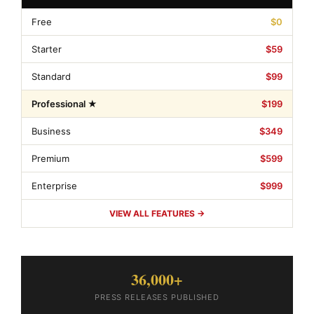
Free
$0
Starter
$59
Standard
$99
Professional ★
$199
Business
$349
Premium
$599
Enterprise
$999
VIEW ALL FEATURES →
36,000+
PRESS RELEASES PUBLISHED