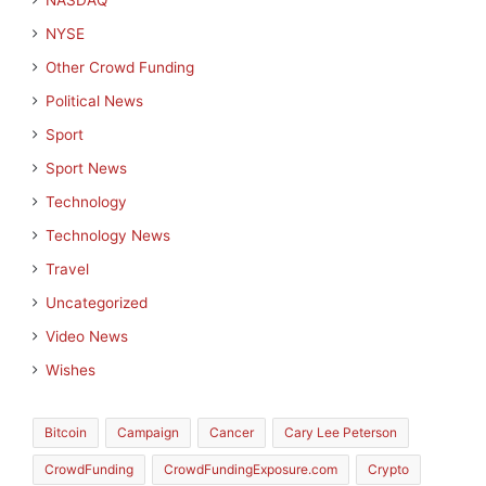
NASDAQ
NYSE
Other Crowd Funding
Political News
Sport
Sport News
Technology
Technology News
Travel
Uncategorized
Video News
Wishes
Bitcoin
Campaign
Cancer
Cary Lee Peterson
CrowdFunding
CrowdFundingExposure.com
Crypto