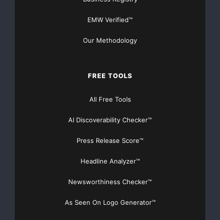
EMW Verified™
Our Methodology
FREE TOOLS
All Free Tools
AI Discoverability Checker™
Press Release Score™
Headline Analyzer™
Newsworthiness Checker™
As Seen On Logo Generator™