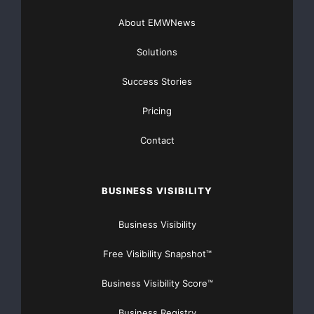
About EMWNews
ps we will update with pictures and videos
Solutions
Thank you
Success Stories
Best wishes
Karma & Tshering
Pricing
Contact
Please Support this Campaign at
BUSINESS VISIBILITY
https://www.gofundme.com/4zrp
3p-a-drop-of-water-in-the-
Business Visibility
ocean
Free Visibility Snapshot™
Business Visibility Score™
Business Registry