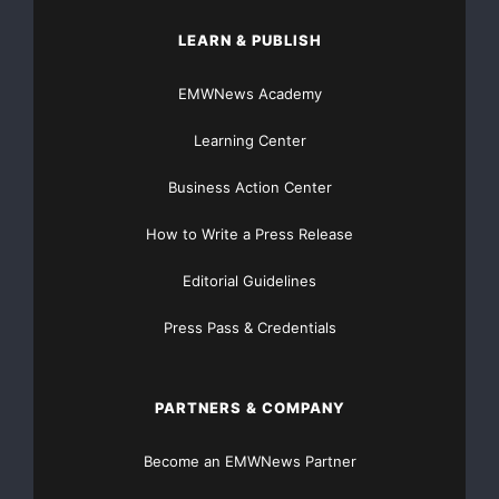
LEARN & PUBLISH
EMWNews Academy
Learning Center
Business Action Center
How to Write a Press Release
Editorial Guidelines
Press Pass & Credentials
PARTNERS & COMPANY
Become an EMWNews Partner