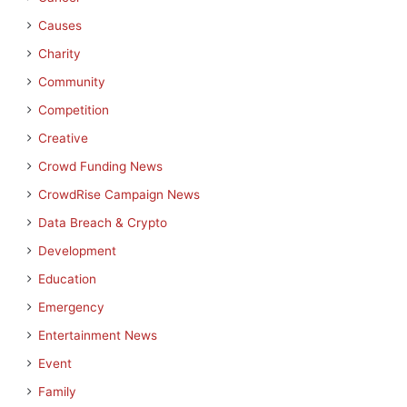
Causes
Charity
Community
Competition
Creative
Crowd Funding News
CrowdRise Campaign News
Data Breach & Crypto
Development
Education
Emergency
Entertainment News
Event
Family