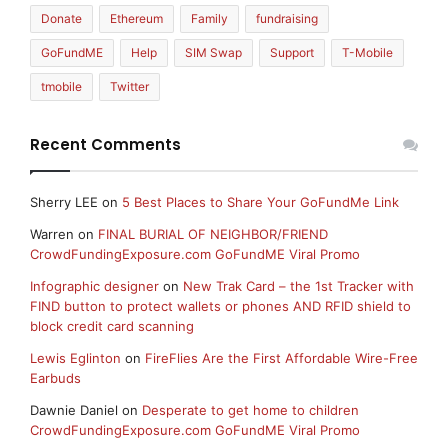
Donate
Ethereum
Family
fundraising
GoFundME
Help
SIM Swap
Support
T-Mobile
tmobile
Twitter
Recent Comments
Sherry LEE
on
5 Best Places to Share Your GoFundMe Link
Warren
on
FINAL BURIAL OF NEIGHBOR/FRIEND
CrowdFundingExposure.com GoFundME Viral Promo
Infographic designer
on
New Trak Card – the 1st Tracker with
FIND button to protect wallets or phones AND RFID shield to
block credit card scanning
Lewis Eglinton
on
FireFlies Are the First Affordable Wire-Free
Earbuds
Dawnie Daniel
on
Desperate to get home to children
CrowdFundingExposure.com GoFundME Viral Promo