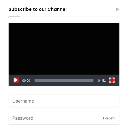
Subscribe to our Channel
Video
Player
00:00
04:51
Forget?