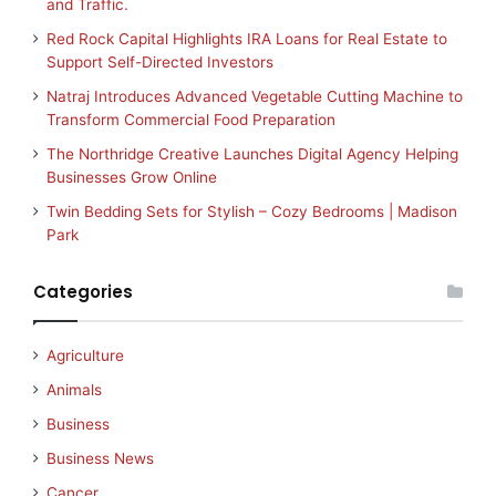
and Traffic.
Red Rock Capital Highlights IRA Loans for Real Estate to
Support Self-Directed Investors
Natraj Introduces Advanced Vegetable Cutting Machine to
Transform Commercial Food Preparation
The Northridge Creative Launches Digital Agency Helping
Businesses Grow Online
Twin Bedding Sets for Stylish – Cozy Bedrooms | Madison
Park
Categories
Agriculture
Animals
Business
Business News
Cancer